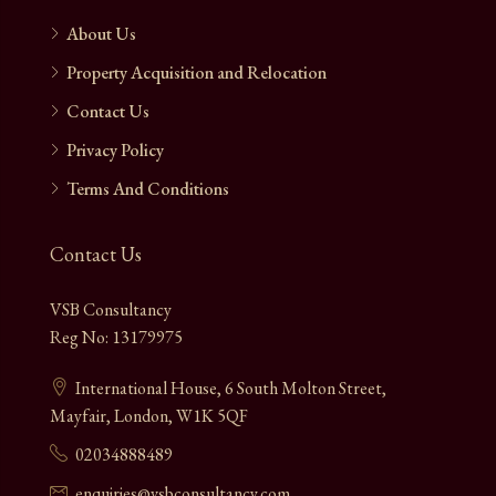
About Us
Property Acquisition and Relocation
Contact Us
Privacy Policy
Terms And Conditions
Contact Us
VSB Consultancy
Reg No: 13179975
International House, 6 South Molton Street,
Mayfair, London, W1K 5QF
02034888489
enquiries@vsbconsultancy.com