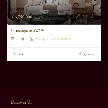
£6,750,000
Sloane Square, SW1W
3
3
1900
Sq Ft
APARTMENTS
admin
5 years ago
Discover Us