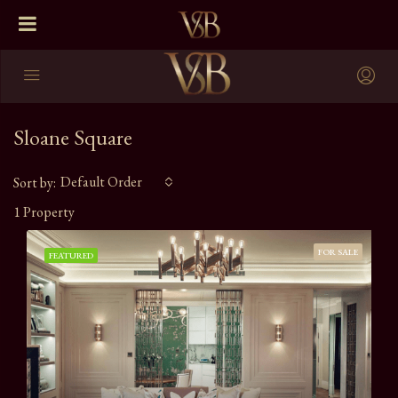
Sloane Square
Default Order
Sort by:
1 Property
FOR SALE
FEATURED