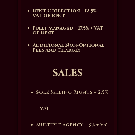
Rent Collection – 12.5% +
VAT of Rent
Fully Managed – 17.5% + VAT
of Rent
Additional Non-Optional
Fees and Charges
SALES
Sole Selling Rights – 2.5%
+ VAT
Multiple Agency – 3% + VAT