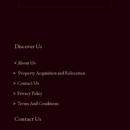
Discover Us
About Us
Property Acquisition and Relocation​
Contact Us
Privacy Policy
Terms And Conditions
Contact Us