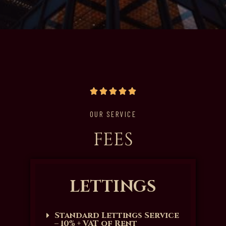
OUR SERVICE
FEES
LETTINGS
Standard Lettings Service
– 10% + VAT of Rent