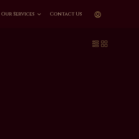
Our Services
Contact Us