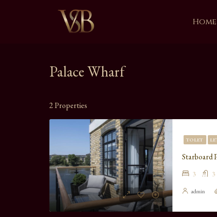
Home
Palace Wharf
2 Properties
TO LET
LE
Starboard 
3
3
admin