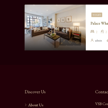
TO LET
Palace Wha
2
2
admin
Discover Us
Contac
VSB Con
About Us