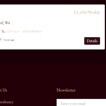
£1,450/Weekly
rf, W6
1259
Sq Ft
APARTMENTS
5 years ago
Details
t Us
Newsletter
sultancy