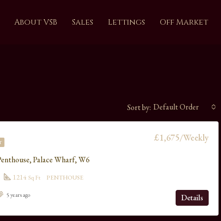
About VSB
Sales
Lettings
Off Market
Default Order
Sort by:
£1,675/Weekly
T
Penthouse, Palace Wharf, W6
1214
Sq Ft
PENTHOUSE
5 years ago
Details