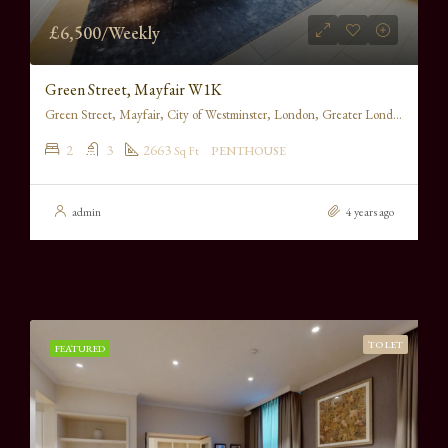
£6,500/Weekly
Green Street, Mayfair W1K
Green Street, Mayfair, City of Westminster, London, Greater London, England, W1K 6RS, United Kingdom
2
3
2663
Sq Ft
PENTHOUSE
admin
4 years ago
TO LET
FEATURED