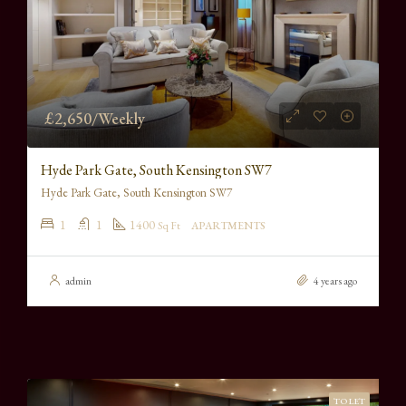
£2,650/Weekly
Hyde Park Gate, South Kensington SW7
Hyde Park Gate, South Kensington SW7
1
1
1400
Sq Ft
APARTMENTS
admin
4 years ago
TO LET