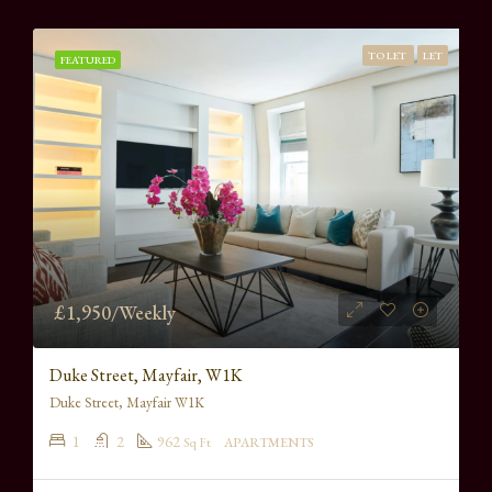
TO LET
LET
FEATURED
£1,950/Weekly
Duke Street, Mayfair, W1K
Duke Street, Mayfair W1K
1
2
962
Sq Ft
APARTMENTS