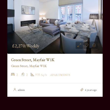
£2,270/Weekly
Green Street, Mayfair W1K
Green Street, Mayfair W1K
2
2
935
Sq Ft
APARTMENTS
admin
4 years ago