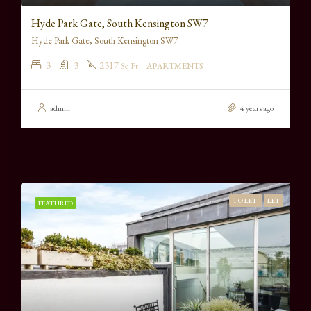
Hyde Park Gate, South Kensington SW7
Hyde Park Gate, South Kensington SW7
3
3
2317
Sq Ft
APARTMENTS
admin
4 years ago
TO LET
LET
FEATURED