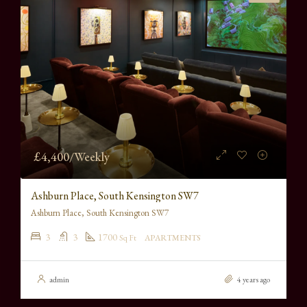
£4,400/Weekly
Ashburn Place, South Kensington SW7
Ashburn Place, South Kensington SW7
3
3
1700
Sq Ft
APARTMENTS
admin
4 years ago