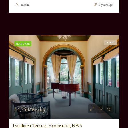
admin
4 years ago
TO LET
FEATURED
£4,750/Weekly
Lyndhurst Terrace, Hampstead, NW3