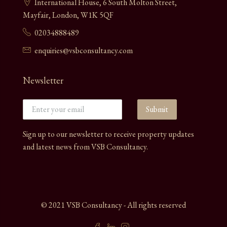
International House, 6 South Molton Street,
Mayfair, London, W1K 5QF
02034888489
enquiries@vsbconsultancy.com
Newsletter
Submit
Sign up to our newsletter to receive property updates
and latest news from VSB Consultancy.
© 2021 VSB Consultancy - All rights reserved