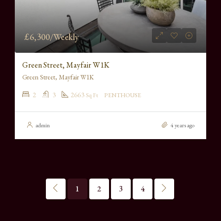
£6,300/Weekly
Green Street, Mayfair W1K
Green Street, Mayfair W1K
2
3
2663
Sq Ft
PENTHOUSE
admin
4 years ago
1
2
3
4