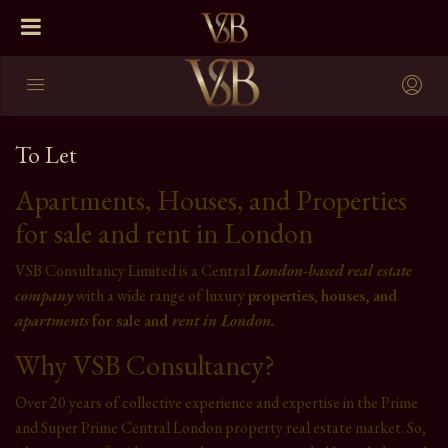
To Let
Apartments, Houses, and Properties
for sale and rent in London
VSB Consultancy Limited is a Central
London-based
real estate
company
with a wide range of luxury
properties
,
houses, and
apartments
for sale and
rent in London.
Why VSB Consultancy?
Over 20 years of collective experience and expertise in the Prime
and Super Prime Central London property real estate market. So,