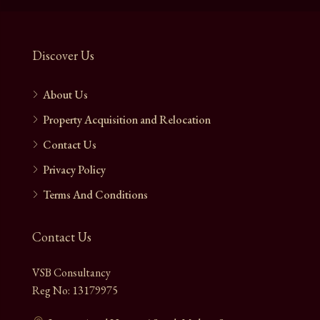
Discover Us
About Us
Property Acquisition and Relocation
Contact Us
Privacy Policy
Terms And Conditions
Contact Us
VSB Consultancy
Reg No: 13179975