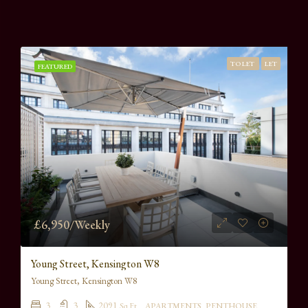
TO LET
LET
FEATURED
£6,950/Weekly
Young Street, Kensington W8
Young Street, Kensington W8
3
3
2091
Sq Ft
APARTMENTS, PENTHOUSE