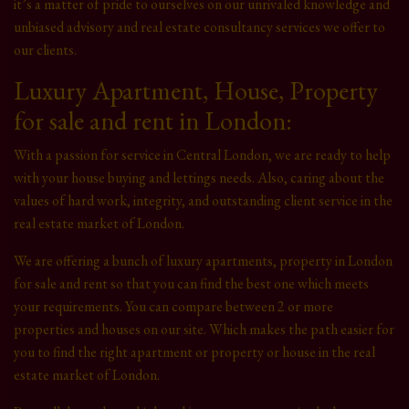
it’s a matter of pride to ourselves on our unrivaled knowledge and
unbiased advisory and real estate consultancy services we offer to
our clients.
Luxury Apartment, House, Property
for sale and rent in London:
With a passion for service in Central London, we are ready to help
with your house buying and lettings needs. Also, caring about the
values of hard work, integrity, and outstanding client service in the
real estate market of London.
We are offering a bunch of luxury apartments, property in London
for sale and rent so that you can find the best one which meets
your requirements. You can compare between 2 or more
properties and houses on our site. Which makes the path easier for
you to find the right apartment or property or house in the real
estate market of London.