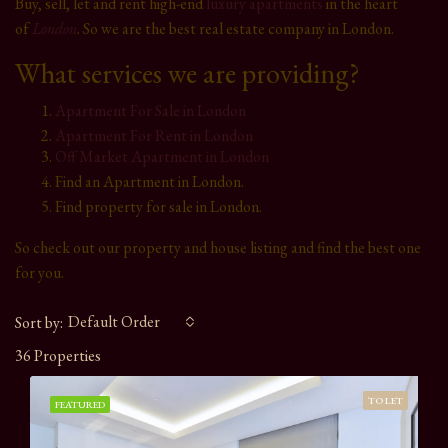
Buy, sell, let and rent high-end
luxury apartments
in the heart
of
London
. So we are the best real estate company in London.
What services we are providing?
Apartment For Sale in London
Apartment For Rent in London
Off Market Apartment in London
Find an Apartment in London.
Find property for sale in London.
So check out our property and house listing and find the best one
for you.
Default Order
Sort by:
36 Properties
TO LET
FEATURED