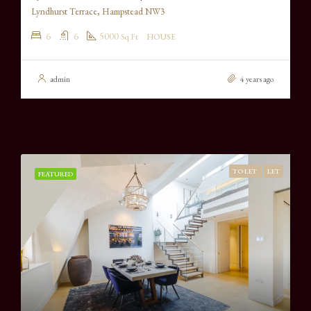
Lyndhurst Terrace, Hampstead NW3
6
6
5000
Sq Ft
HOUSE
admin
4 years ago
TO LET
LET
FEATURED