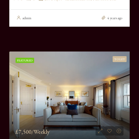
admin
4 years ago
TO LET
FEATURED
£7,500/Weekly