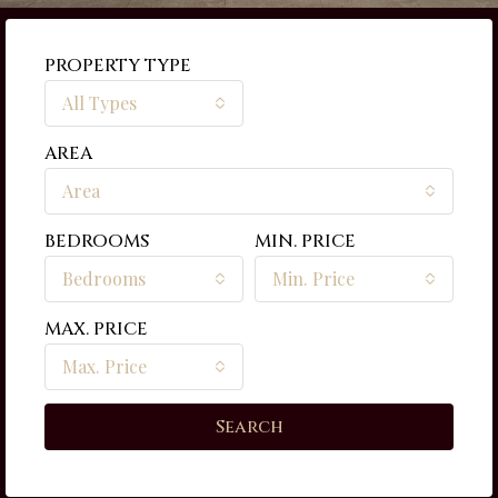
PROPERTY TYPE
All Types
AREA
Area
BEDROOMS
MIN. PRICE
Bedrooms
Min. Price
MAX. PRICE
Max. Price
Search