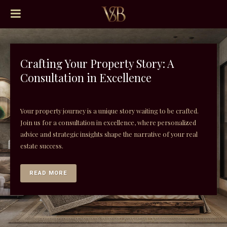
Crafting Your Property Story: A
Consultation in Excellence
Your property journey is a unique story waiting to be crafted.
Join us for a consultation in excellence, where personalized
advice and strategic insights shape the narrative of your real
estate success.
READ MORE