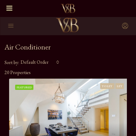
Air Conditioner
Default Order
Sort by:
20 Properties
TO LET
LET
FEATURED