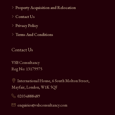
Property Acquisition and Relocation
Contact Us
Privacy Policy
Terms And Conditions
Contact Us
VSB Consultancy
Reg No: 13179975
International House, 6 South Molton Street,
Mayfair, London, W1K 5QF
02034888489
enquiries@vsbconsultancy.com