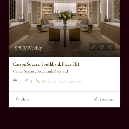
£900/Weekly
Casson Square, Southbank Place SE1
Casson Square, Southbank Place SE1
1
1
560
Sq Ft
APARTMENTS
admin
4 years ago