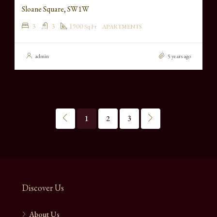
Sloane Square, SW1W
3
3
1900
Sq Ft
APARTMENTS
admin
5 years ago
1
2
3
Discover Us
About Us