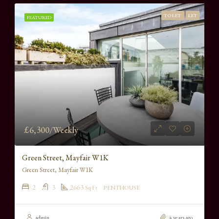
TO LET
LET
FEATURED
£6,300/Weekly
Green Street, Mayfair W1K
Green Street, Mayfair W1K
2
3
2663
Sq Ft
PENTHOUSE
admin
4 years ago