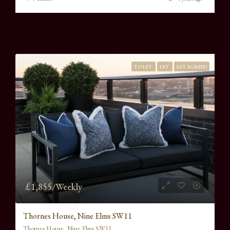
TO LET
LET
LET AGREED
£1,855/Weekly
Thornes House, Nine Elms SW11
Thornes House, Nine Elms SW11