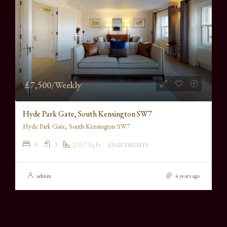
£7,500/Weekly
Hyde Park Gate, South Kensington SW7
Hyde Park Gate, South Kensington SW7
3
3
2317
Sq Ft
APARTMENTS
admin
4 years ago