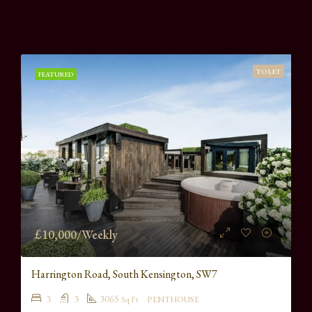
TO LET
FEATURED
£10,000/Weekly
Harrington Road, South Kensington, SW7
3
3
3065
Sq Ft
PENTHOUSE