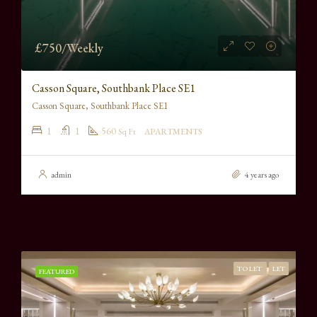
£750/Weekly
Casson Square, Southbank Place SE1
Casson Square, Southbank Place SE1
1
1
560
Sq Ft
APARTMENTS
admin
4 years ago
TO LET
LET
FEATURED