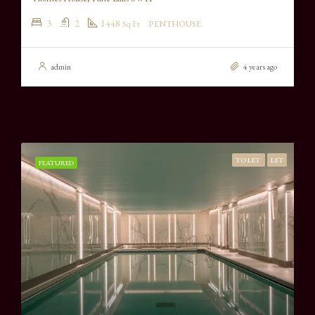
3
2
1448
Sq Ft
PENTHOUSE
admin
4 years ago
TO LET
LET
FEATURED