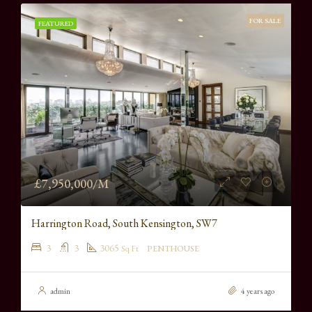
FOR SALE
FEATURED
£7,950,000/M
Harrington Road, South Kensington, SW7
3
3
3065
Sq Ft
PENTHOUSE
admin
4 years ago