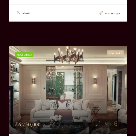
admin
4 years ago
FOR SALE
FEATURED
£6,750,000