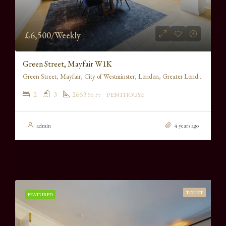
£6,500/Weekly
Green Street, Mayfair W1K
Green Street, Mayfair, City of Westminster, London, Greater London, England, W1K 6RS, United Kingdom
2
3
2663
Sq Ft
PENTHOUSE
admin
4 years ago
TO LET
FEATURED