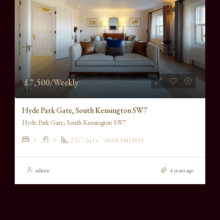
£7,500/Weekly
Hyde Park Gate, South Kensington SW7
Hyde Park Gate, South Kensington SW7
3
3
2317
Sq Ft
APARTMENTS
admin
4 years ago