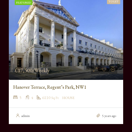
TO LET
FEATURED
£17,500/Weekly
Hanover Terrace, Regent’s Park, NW1
5
4
6110
Sq Ft
HOUSE
admin
5 years ago