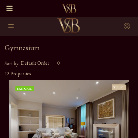
Gymnasium
Default Order
Sort by:
12 Properties
TO LET
FEATURED