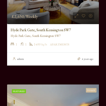
£2,650/Weekly
Hyde Park Gate, South Kensington SW7
Hyde Park Gate, South Kensington SW7
1
1
1400
Sq Ft
APARTMENTS
admin
4 years ago
TO LET
FEATURED