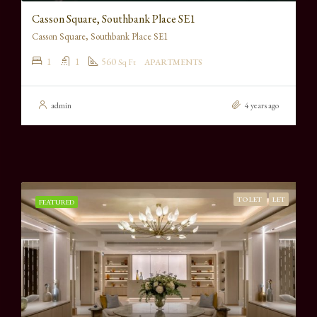
Casson Square, Southbank Place SE1
Casson Square, Southbank Place SE1
1
1
560
Sq Ft
APARTMENTS
admin
4 years ago
TO LET
LET
FEATURED