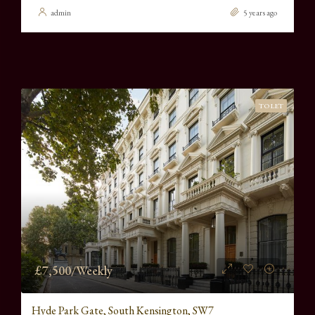
admin
5 years ago
TO LET
£7,500/Weekly
Hyde Park Gate, South Kensington, SW7