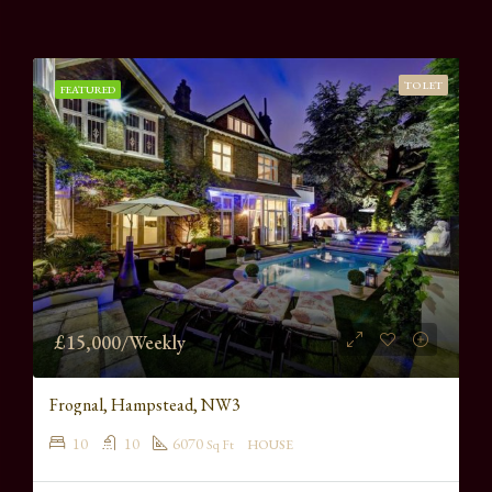
TO LET
FEATURED
£15,000/Weekly
Frognal, Hampstead, NW3
10
10
6070
Sq Ft
HOUSE