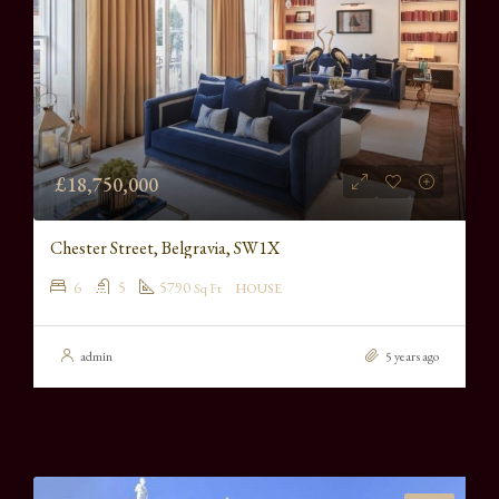
£18,750,000
Chester Street, Belgravia, SW1X
6
5
5790
Sq Ft
HOUSE
admin
5 years ago