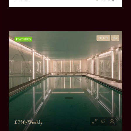
TO LET
LET
FEATURED
£750/Weekly