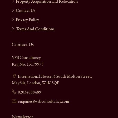
Property Acquisition and Relocation
Contact Us
Privacy Policy
Terms And Conditions
Contact Us
VSB Consultancy
Reg No: 13179975
International House, 6 South Molton Street,
Mayfair, London, W1K 5QF
02034888489
enquiries@vsbconsultancy.com
Newsletter