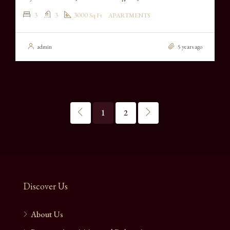
3
3
3000
Sq Ft
APARTMENTS
admin
5 years ago
1
2
Discover Us
About Us