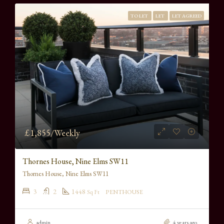
TO LET
LET
LET AGREED
£1,855/Weekly
Thornes House, Nine Elms SW11
Thornes House, Nine Elms SW11
3
2
1448
Sq Ft
PENTHOUSE
admin
4 years ago