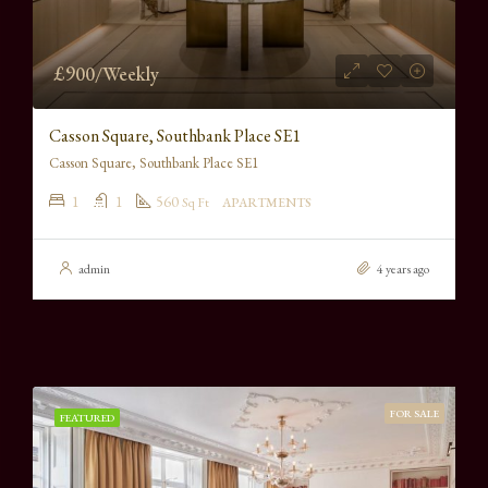
£900/Weekly
Casson Square, Southbank Place SE1
Casson Square, Southbank Place SE1
1
1
560
Sq Ft
APARTMENTS
admin
4 years ago
FOR SALE
FEATURED